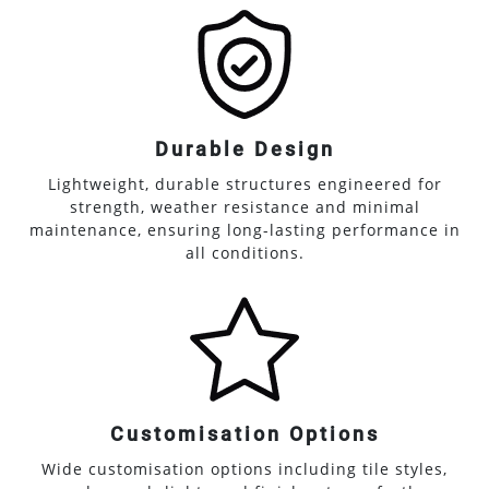
Durable Design
Lightweight, durable structures engineered for
strength, weather resistance and minimal
maintenance, ensuring long-lasting performance in
all conditions.
Customisation Options
Wide customisation options including tile styles,