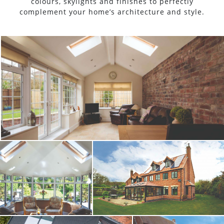
colours, skylights and finishes to perfectly
complement your home’s architecture and style.