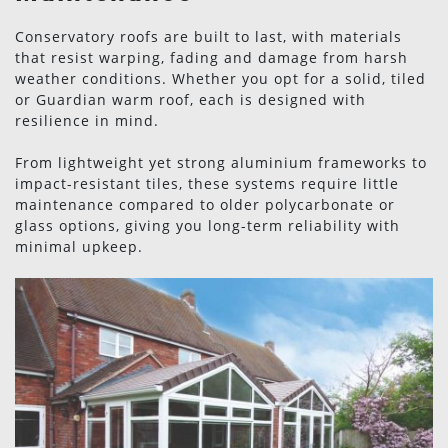
Conservatory roofs are built to last, with materials
that resist warping, fading and damage from harsh
weather conditions. Whether you opt for a solid, tiled
or Guardian warm roof, each is designed with
resilience in mind.
From lightweight yet strong aluminium frameworks to
impact-resistant tiles, these systems require little
maintenance compared to older polycarbonate or
glass options, giving you long-term reliability with
minimal upkeep.