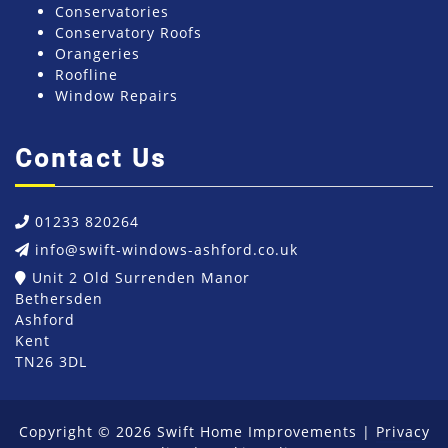
Conservatories
Conservatory Roofs
Orangeries
Roofline
Window Repairs
Contact Us
01233 820264
info@swift-windows-ashford.co.uk
Unit 2 Old Surrenden Manor
Bethersden
Ashford
Kent
TN26 3DL
Copyright © 2026 Swift Home Improvements |
Privacy