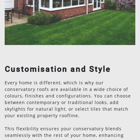
Customisation and Style
Every home is different, which is why our
conservatory roofs are available in a wide choice of
colours, finishes and configurations. You can choose
between contemporary or traditional looks, add
skylights for natural light, or select tiles that match
your existing property roofline.
This flexibility ensures your conservatory blends
seamlessly with the rest of your home, enhancing