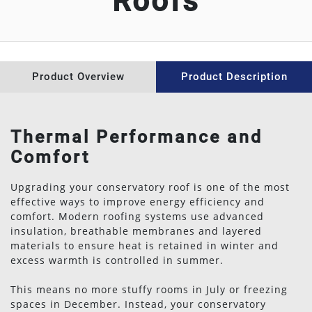
Roofs
WINDOW REPAIRS
ABOUT US
Product Overview
Product Description
CONTACT US
NEWS
Thermal Performance and
Comfort
Upgrading your conservatory roof is one of the most
effective ways to improve energy efficiency and
comfort. Modern roofing systems use advanced
insulation, breathable membranes and layered
materials to ensure heat is retained in winter and
excess warmth is controlled in summer.
This means no more stuffy rooms in July or freezing
spaces in December. Instead, your conservatory