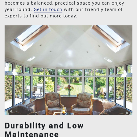
becomes a balanced, practical space you can enjoy
year-round.
Get in touch
with our friendly team of
experts to find out more today.
Durability and Low
Maintenance