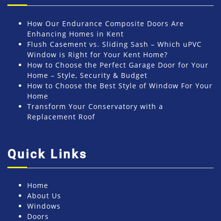
How Our Endurance Composite Doors Are
Enhancing Homes in Kent
Flush Casement vs. Sliding Sash – Which uPVC
Window is Right for Your Kent Home?
How to Choose the Perfect Garage Door for Your
Home – Style, Security & Budget
How to Choose the Best Style of Window For Your
Home
Transform Your Conservatory with a
Replacement Roof
Quick Links
Home
About Us
Windows
Doors