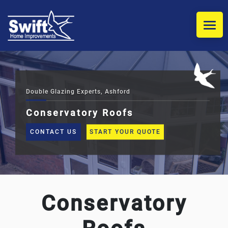
HOME
WINDOWS
Double Glazing Experts, Ashford
Conservatory Roofs
DOORS
CONTACT US
START YOUR QUOTE
COMPOSITE DOOR INSTALLERS
CONSERVATORIES
Conservatory
REPLACEMENT CONSERVATORY ROOFS