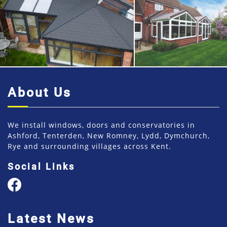
About Us
We install windows, doors and conservatories in
Ashford, Tenterden, New Romney, Lydd, Dymchurch,
Rye and surrounding villages across Kent.
Social Links
Latest News