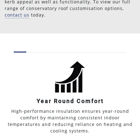
kerb appeal as well as functionality. To view our full
range of conservatory roof customisation options,
contact us
today.
Year Round Comfort
High-performance insulation ensures year-round
comfort by maintaining consistent indoor
temperatures and reducing reliance on heating and
cooling systems.