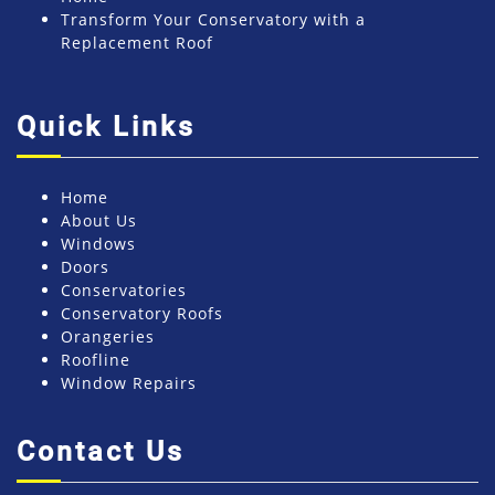
Transform Your Conservatory with a
Replacement Roof
Quick Links
Home
About Us
Windows
Doors
Conservatories
Conservatory Roofs
Orangeries
Roofline
Window Repairs
Contact Us