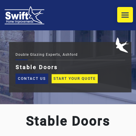
HOME
WINDOWS
Double Glazing Experts, Ashford
Stable Doors
DOORS
CONTACT US
START YOUR QUOTE
COMPOSITE DOOR INSTALLERS
CONSERVATORIES
Stable Doors
REPLACEMENT CONSERVATORY ROOFS