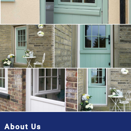
About Us