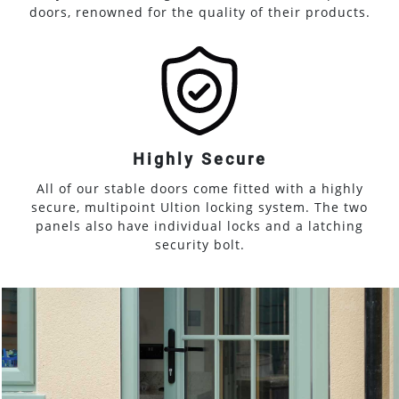
doors, renowned for the quality of their products.
Highly Secure
All of our stable doors come fitted with a highly
secure, multipoint Ultion locking system. The two
panels also have individual locks and a latching
security bolt.