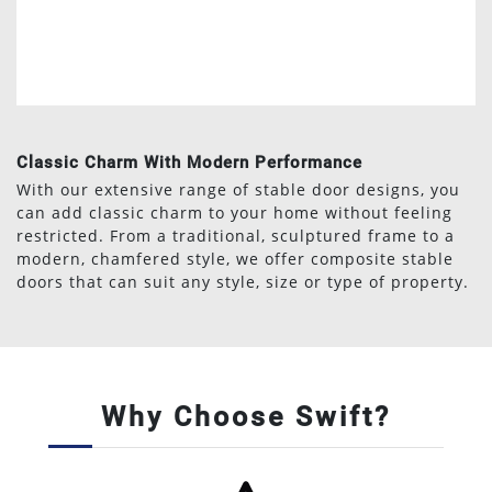
Classic Charm With Modern Performance
With our extensive range of stable door designs, you
can add classic charm to your home without feeling
restricted. From a traditional, sculptured frame to a
modern, chamfered style, we offer composite stable
doors that can suit any style, size or type of property.
Why Choose Swift?