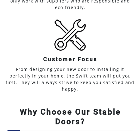
only work with suppliers who are responsible and
eco-friendly.
Customer Focus
From designing your new door to installing it
perfectly in your home, the Swift team will put you
first. They will always strive to keep you satisfied and
happy.
Why Choose Our Stable
Doors?