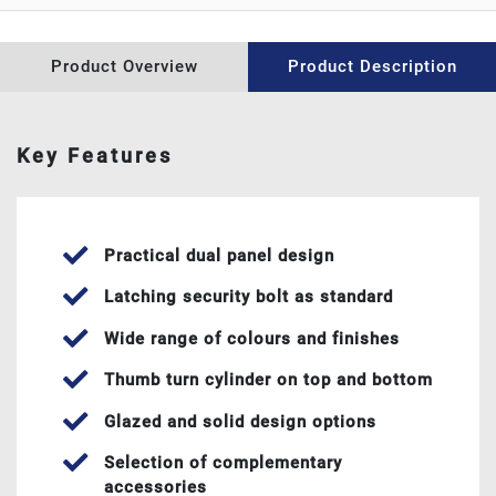
WINDOW REPAIRS
Product Overview
Product Description
ABOUT US
CONTACT US
Key Features
NEWS
Practical dual panel design
Latching security bolt as standard
Wide range of colours and finishes
Thumb turn cylinder on top and bottom
Glazed and solid design options
Selection of complementary
accessories