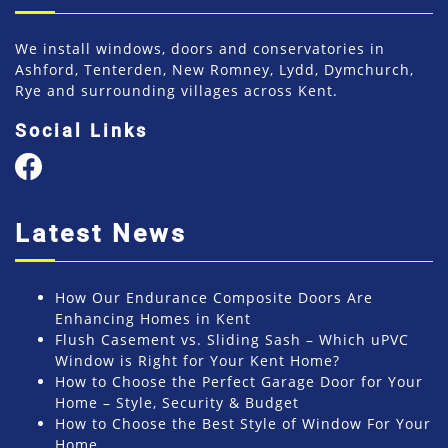
We install windows, doors and conservatories in
Ashford, Tenterden, New Romney, Lydd, Dymchurch,
Rye and surrounding villages across Kent.
Social Links
Latest News
How Our Endurance Composite Doors Are
Enhancing Homes in Kent
Flush Casement vs. Sliding Sash – Which uPVC
Window is Right for Your Kent Home?
How to Choose the Perfect Garage Door for Your
Home – Style, Security & Budget
How to Choose the Best Style of Window For Your
Home