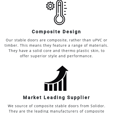
Composite Design
Our stable doors are composite, rather than uPVC or
timber. This means they feature a range of materials.
They have a solid core and thermo plastic skin, to
offer superior style and performance.
Market Leading Supplier
We source of composite stable doors from Solidor.
They are the leading manufacturers of composite