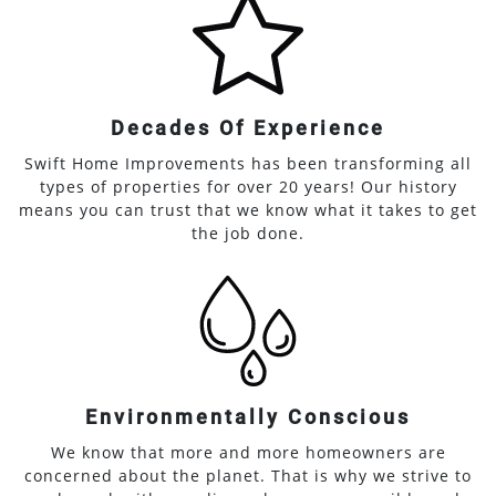
Decades Of Experience
Swift Home Improvements has been transforming all
types of properties for over 20 years! Our history
means you can trust that we know what it takes to get
the job done.
Environmentally Conscious
We know that more and more homeowners are
concerned about the planet. That is why we strive to